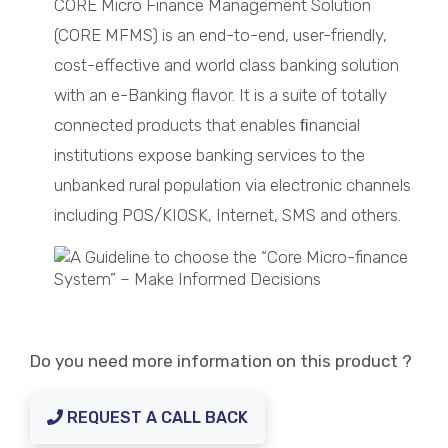
CORE Micro Finance Management Solution
(CORE MFMS) is an end-to-end, user-friendly,
cost-effective and world class banking solution
with an e-Banking flavor. It is a suite of totally
connected products that enables ﬁnancial
institutions expose banking services to the
unbanked rural population via electronic channels
including POS/KIOSK, Internet, SMS and others.
Do you need more information on this product ?
REQUEST A CALL BACK