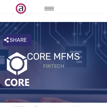
SHARE
CORE MFMS
FINTECH