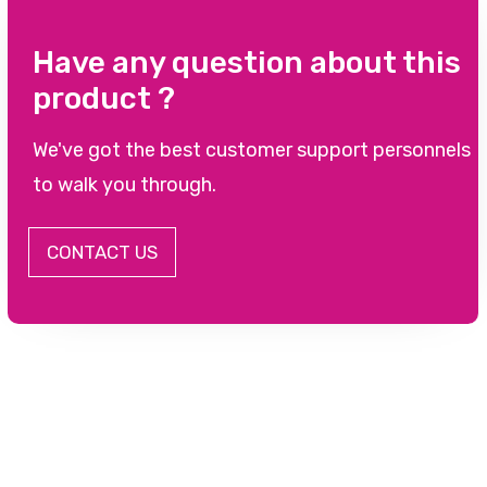
Have any question about this
product ?
We've got the best customer support personnels
to walk you through.
CONTACT US