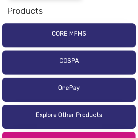
Products
CORE MFMS
COSPA
OnePay
Explore Other Products