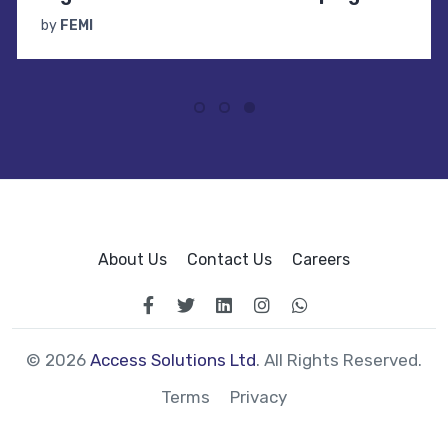
by
FEMI
About Us
Contact Us
Careers
© 2026
Access Solutions Ltd
. All Rights Reserved.
Terms
Privacy