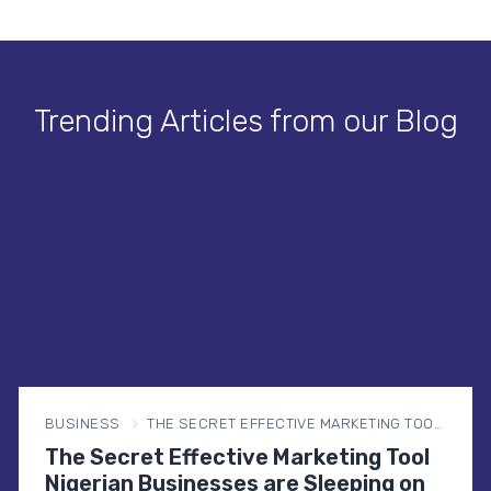
Trending Articles from our Blog
BUSINESS
THE SECRET EFFECTIVE MARKETING TOOL NIGERIAN BUSINESSES ARE SLEEPING ON
The Secret Effective Marketing Tool
Nigerian Businesses are Sleeping on