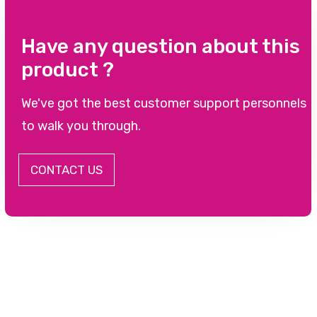
Have any question about this
product ?
We've got the best customer support personnels
to walk you through.
CONTACT US