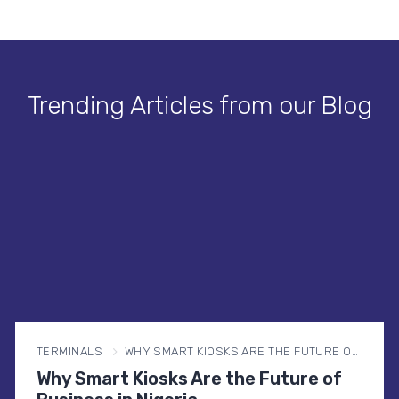
Trending Articles from our Blog
TERMINALS
WHY SMART KIOSKS ARE THE FUTURE OF BUSINESS IN NIGERIA
Why Smart Kiosks Are the Future of