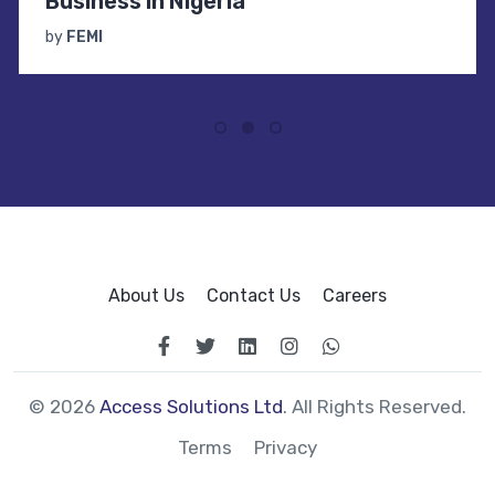
Business in Nigeria
by
FEMI
About Us
Contact Us
Careers
© 2026
Access Solutions Ltd
. All Rights Reserved.
Terms
Privacy