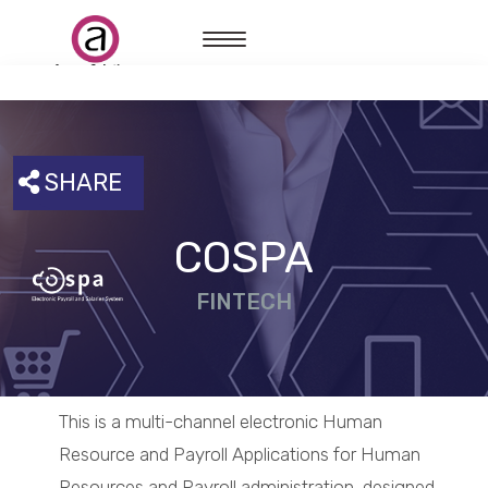
SHARE
COSPA
FINTECH
This is a multi-channel electronic Human
Resource and Payroll Applications for Human
Resources and Payroll administration, designed