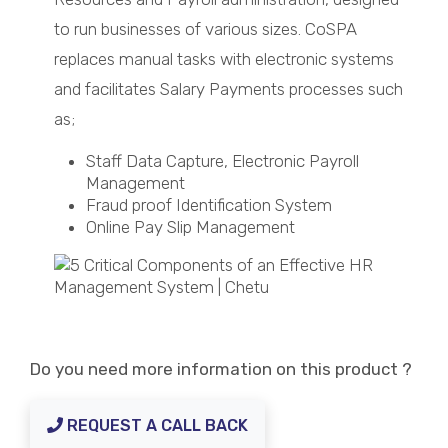
to run businesses of various sizes. CoSPA
replaces manual tasks with electronic systems
and facilitates Salary Payments processes such
as;
Staff Data Capture, Electronic Payroll
Management
Fraud proof Identification System
Online Pay Slip Management
Do you need more information on this product ?
REQUEST A CALL BACK