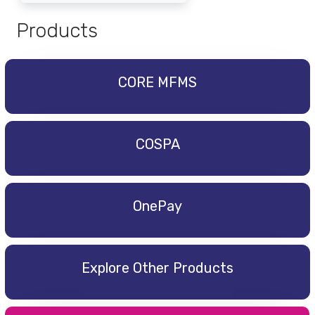
Products
CORE MFMS
COSPA
OnePay
Explore Other Products