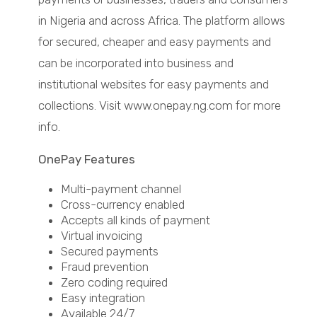
in Nigeria and across Africa. The platform allows
for secured, cheaper and easy payments and
can be incorporated into business and
institutional websites for easy payments and
collections. Visit www.onepay.ng.com for more
info.
OnePay Features
Multi-payment channel
Cross-currency enabled
Accepts all kinds of payment
Virtual invoicing
Secured payments
Fraud prevention
Zero coding required
Easy integration
Available 24/7