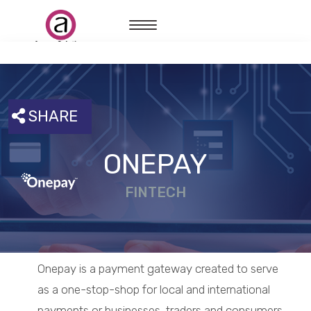
SHARE
ONEPAY
FINTECH
Onepay is a payment gateway created to serve
as a one-stop-shop for local and international
payments or businesses, traders and consumers