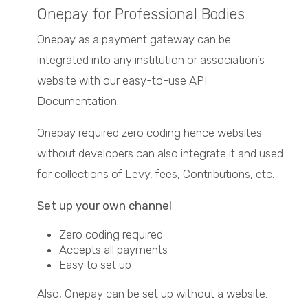
Onepay for Professional Bodies
Onepay as a payment gateway can be
integrated into any institution or association’s
website with our easy-to-use API
Documentation.
Onepay required zero coding hence websites
without developers can also integrate it and used
for collections of Levy, fees, Contributions, etc.
Set up your own channel
Zero coding required
Accepts all payments
Easy to set up
Also, Onepay can be set up without a website.