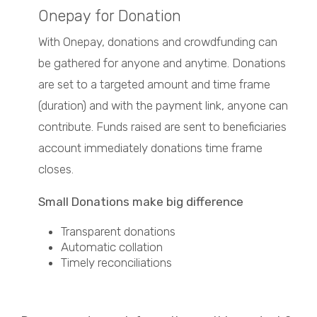
Onepay for Donation
With Onepay, donations and crowdfunding can
be gathered for anyone and anytime. Donations
are set to a targeted amount and time frame
(duration) and with the payment link, anyone can
contribute. Funds raised are sent to beneficiaries
account immediately donations time frame
closes.
Small Donations make big difference
Transparent donations
Automatic collation
Timely reconciliations