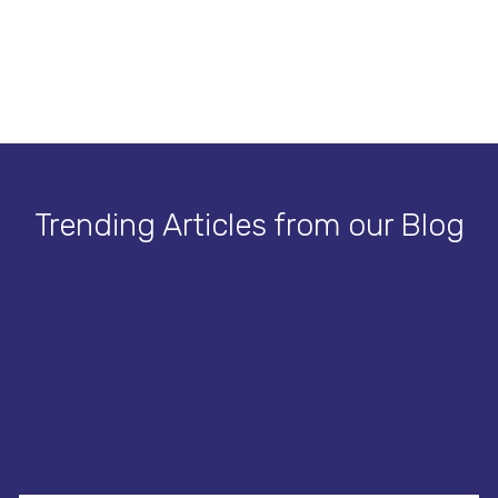
Trending Articles from our Blog