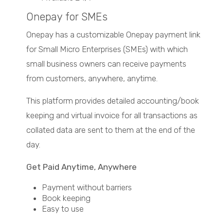
Onepay for SMEs
Onepay has a customizable Onepay payment link
for Small Micro Enterprises (SMEs) with which
small business owners can receive payments
from customers, anywhere, anytime.
This platform provides detailed accounting/book
keeping and virtual invoice for all transactions as
collated data are sent to them at the end of the
day.
Get Paid Anytime, Anywhere
Payment without barriers
Book keeping
Easy to use