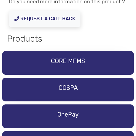
Do you need more information on this product ?
REQUEST A CALL BACK
Products
CORE MFMS
COSPA
OnePay