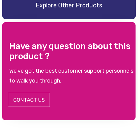
Explore Other Products
Have any question about this
product ?
We've got the best customer support personnels
to walk you through.
CONTACT US