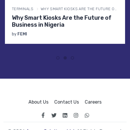
TERMINALS
WHY SMART KIOSKS ARE THE FUTURE OF BUSINESS IN NIGERIA
Why Smart Kiosks Are the Future of
Business in Nigeria
by
FEMI
About Us
Contact Us
Careers