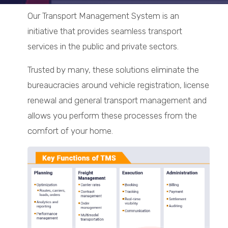
Our Transport Management System is an
initiative that provides seamless transport
services in the public and private sectors.
Trusted by many, these solutions eliminate the
bureaucracies around vehicle registration, license
renewal and general transport management and
allows you perform these processes from the
comfort of your home.