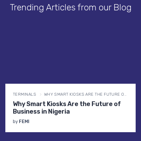
Trending Articles from our Blog
TERMINALS
WHY SMART KIOSKS ARE THE FUTURE OF BUSINESS IN NIGERIA
Why Smart Kiosks Are the Future of
Business in Nigeria
by
FEMI