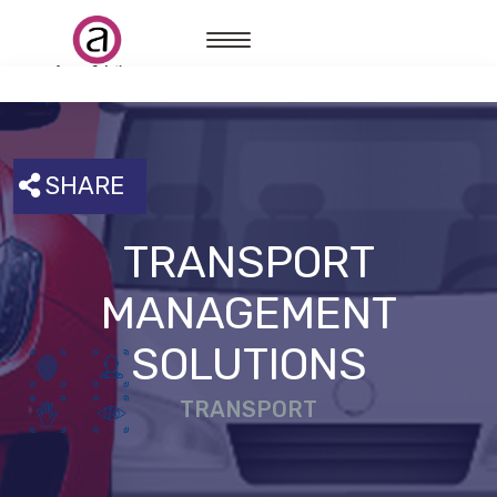
SHARE
TRANSPORT
MANAGEMENT
SOLUTIONS
TRANSPORT