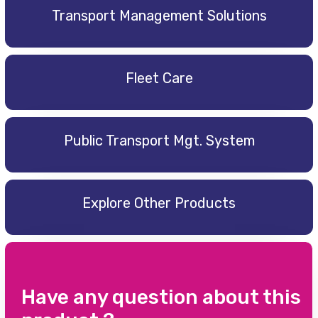
Transport Management Solutions
Fleet Care
Public Transport Mgt. System
Explore Other Products
Have any question about this