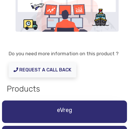
Do you need more information on this product ?
REQUEST A CALL BACK
Products
eVreg