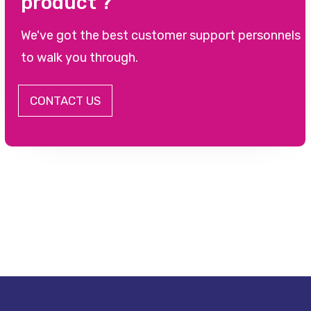
product ?
We've got the best customer support personnels
to walk you through.
CONTACT US