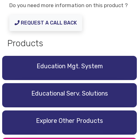
Do you need more information on this product ?
REQUEST A CALL BACK
Products
Education Mgt. System
Educational Serv. Solutions
Explore Other Products