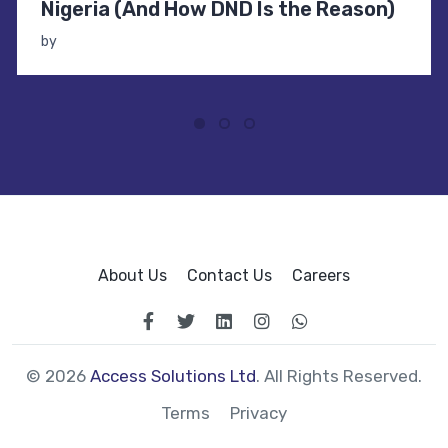
Nigeria (And How DND Is the Reason)
by
About Us
Contact Us
Careers
© 2026
Access Solutions Ltd
. All Rights Reserved.
Terms
Privacy