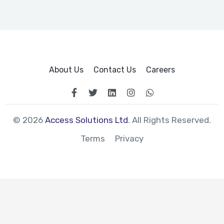
About Us
Contact Us
Careers
© 2026
Access Solutions Ltd
. All Rights Reserved.
Terms
Privacy