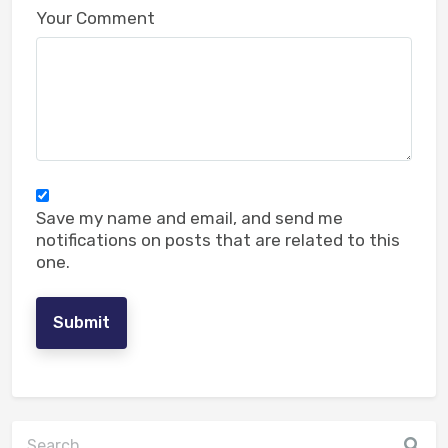
Your Comment
Reply
Muhammad
- May 19, 2024 at 10:05 am
500
Save my name and email, and send me
notifications on posts that are related to this
one.
Submit