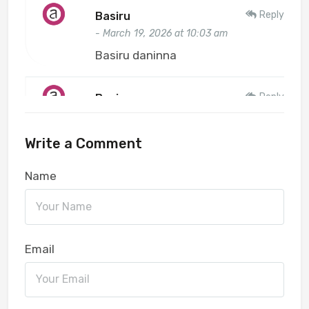
Reply
Basiru
- March 19, 2026 at 10:03 am
Basiru daninna
Reply
Basiru
- March 19, 2026 at 10:03 am
Basiru
Write a Comment
Name
Reply
Aondover Junior
- February 02, 2026 at 11:02 am
Benue
Email
Reply
abubakar aminu
- February 12, 2025 at 12:02 pm
Ustaz7271