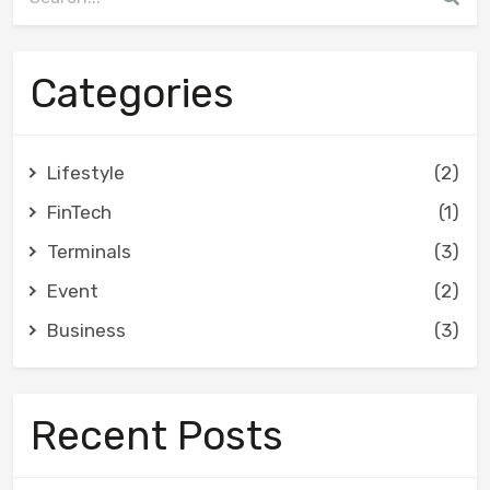
Categories
Lifestyle
(2)
FinTech
(1)
Terminals
(3)
Event
(2)
Business
(3)
Recent Posts