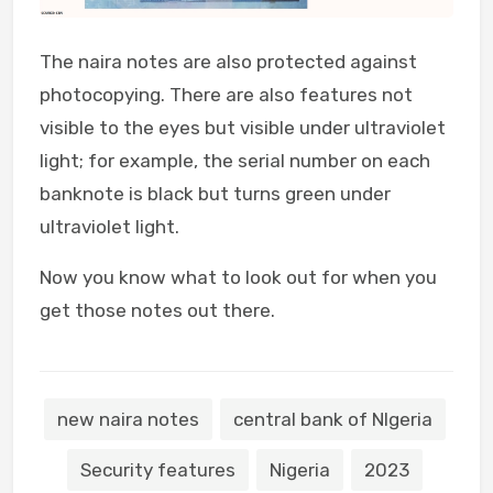
The naira notes are also protected against
photocopying. There are also features not
visible to the eyes but visible under ultraviolet
light; for example, the serial number on each
banknote is black but turns green under
ultraviolet light.
Now you know what to look out for when you
get those notes out there.
new naira notes
central bank of NIgeria
Security features
Nigeria
2023