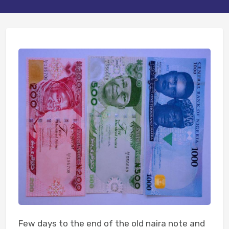
Few days to the end of the old naira note and