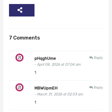
SHARE
7 Comments
Reply
pHqghUme
- April 08, 2026 at 07:04 am
1
Reply
MBWUpmEH
- March 31, 2026 at 02:03 am
1