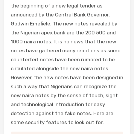
the beginning of a new legal tender as
announced by the Central Bank Governor,
Godwin Emefiele. The new notes revealed by
the Nigerian apex bank are the 200 500 and
1000 naira notes. It is no news that the new
notes have gathered many reactions as some
counterfeit notes have been rumored to be
circulated alongside the new naira notes.
However, the new notes have been designed in
such a way that Nigerians can recognize the
new naira notes by the sense of touch, sight
and technological introduction for easy
detection against the fake notes. Here are
some security features to look out for: