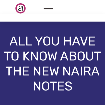
ALL YOU HAVE
TO KNOW ABOUT
THE NEW NAIRA
NOTES