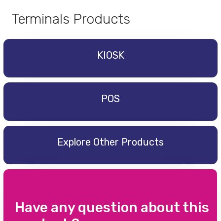
Terminals Products
KIOSK
POS
Explore Other Products
Have any question about this