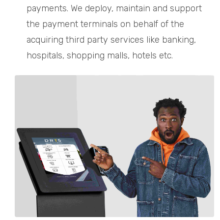
payments. We deploy, maintain and support
the payment terminals on behalf of the
acquiring third party services like banking,
hospitals, shopping malls, hotels etc.