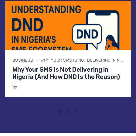
BUSINESS
WHY YOUR SMS IS NOT DELIVERING IN NIGERIA (AND HOW DND IS THE REASON)
Why Your SMS Is Not Delivering in
Nigeria (And How DND Is the Reason)
by