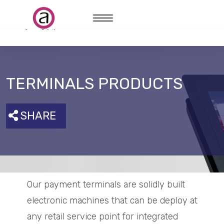
TERMINALS PRODUCTS
SHARE
Our payment terminals are solidly built
electronic machines that can be deploy at
any retail service point for integrated