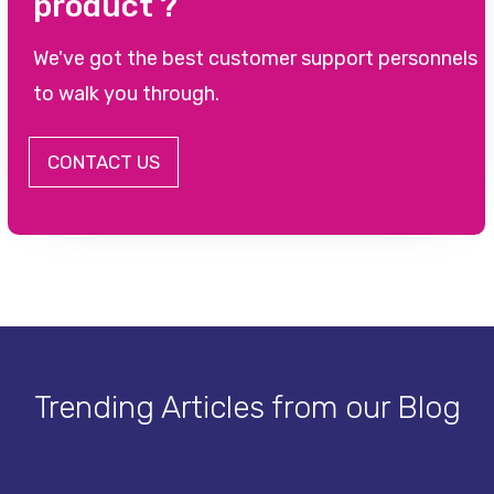
product ?
We've got the best customer support personnels
to walk you through.
CONTACT US
Trending Articles from our Blog